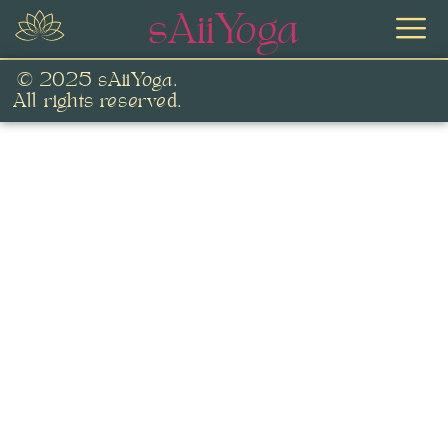
sAiiYoga
© 2025 sAiiYoga.
All rights reserved.